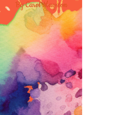
By Carol Mayston