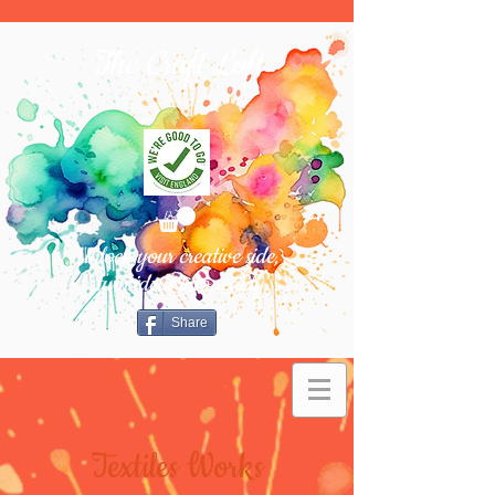
The Craft Loft
Unlock your creative side,
turn ideas into reality.
Share
Textiles Works