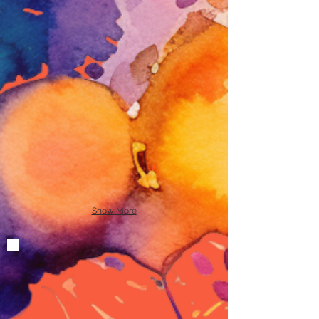
Show More