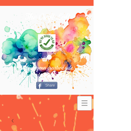
The Craft Loft
Unlock your creative side,
turn ideas into reality.
Share