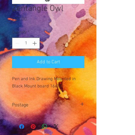
Zentangle Owl
Price
£25.00
Quantity
*
Add to Cart
Pen and Ink Drawing Mounted in
Black Mount board 16x12
Postage
Postage £3