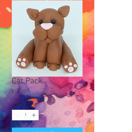
Cat Pack
Price
£12.00
Quantity
*