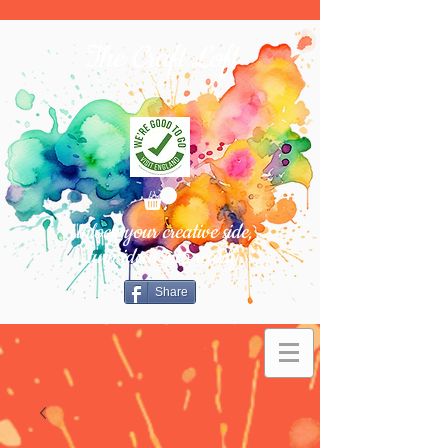
The Craft Loft
Unlock your creative side,
turn ideas into reality.
Share