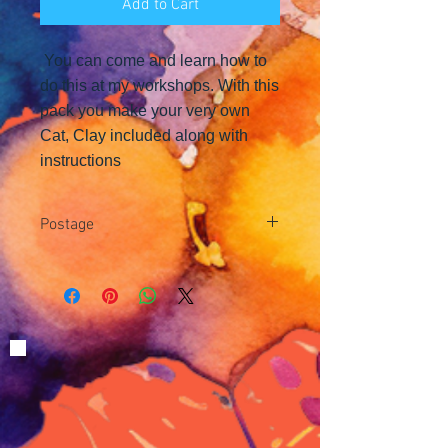
Add to Cart
You can come and learn how to
do this at my workshops. With this
pack you make your very own
Cat, Clay included along with
instructions
Postage
Postage is £3