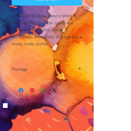
Individual designs, hand crafted in
Polymer Clay. You can come and
learn how to do this at my
workshops. Altnatively you can buy a
ready made animal.
Postage
Postage is £3