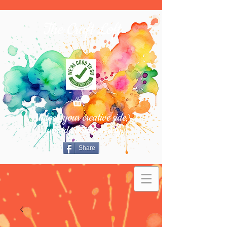
The Craft Loft
Unlock your creative side,
turn ideas into reality.
Share