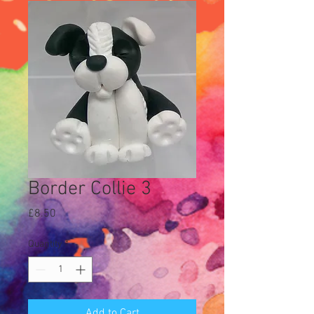
Border Collie 3
Price
£8.50
Quantity
*
Add to Cart